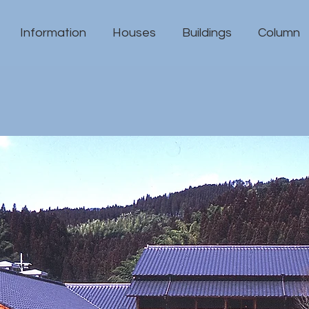
Information
Houses
Buildings
Column