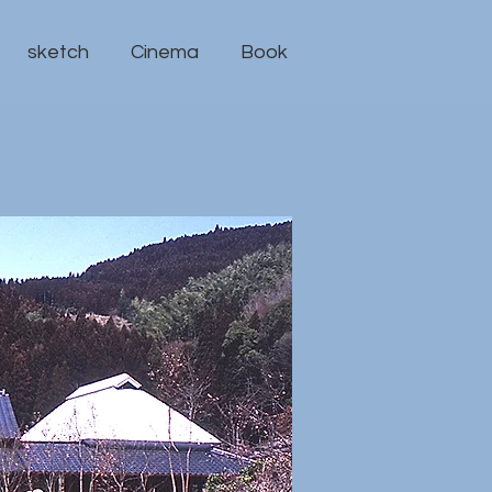
sketch
Cinema
Book