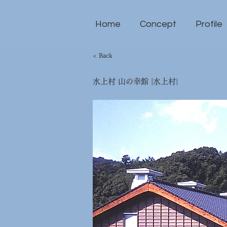
Home
Concept
Profile
< Back
水上村 山の幸館 |水上村|