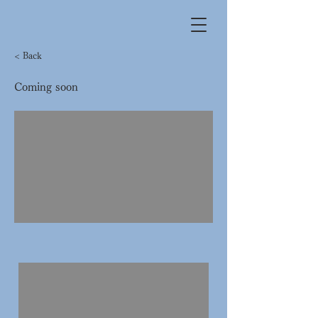
< Back
Coming soon