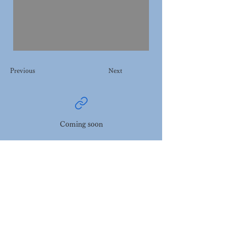
Previous
Next
Coming soon