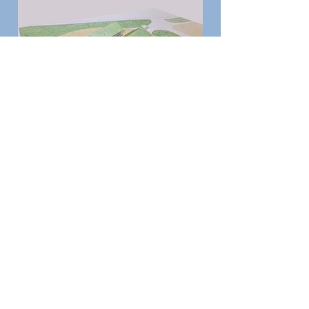
Previous
Next