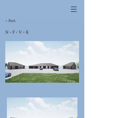
< Back
N・F・V・K