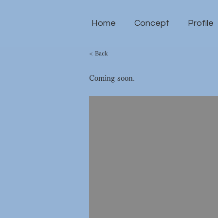
Home
Concept
Profile
< Back
Coming soon.