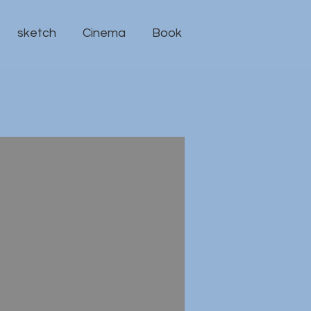
sketch
Cinema
Book