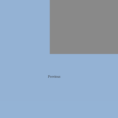
Previous