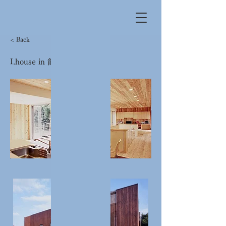
< Back
I.house in 龍田