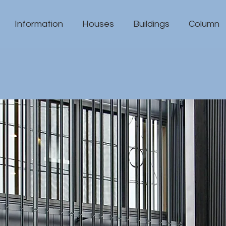
Information
Houses
Buildings
Column