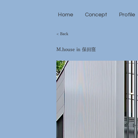
Home
Concept
Profile
< Back
M.house in 保田窪