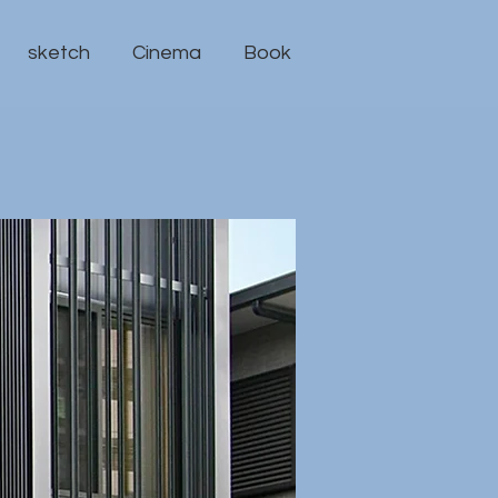
sketch
Cinema
Book